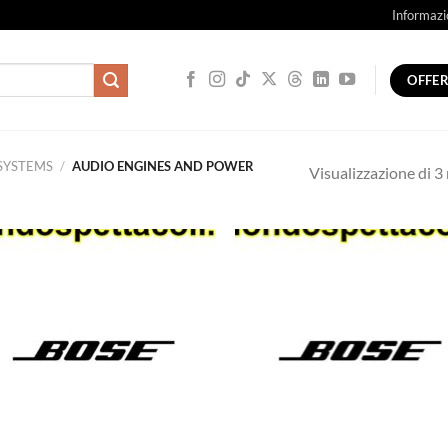
Informazi
OFFE
SYSTEMS
/
AUDIO ENGINES AND POWER
Visualizzazione di 3 