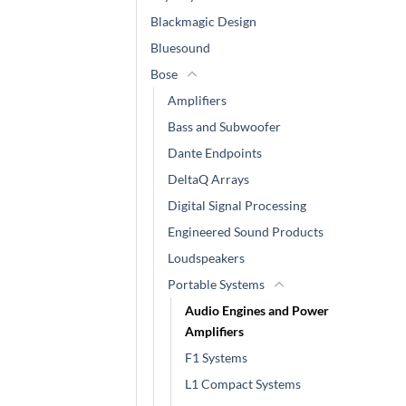
Blackmagic Design
Bluesound
Bose
Amplifiers
Bass and Subwoofer
Dante Endpoints
DeltaQ Arrays
Digital Signal Processing
Engineered Sound Products
Loudspeakers
Portable Systems
Audio Engines and Power
Amplifiers
F1 Systems
L1 Compact Systems