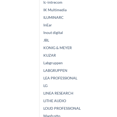
Ic-intrecom
IK Multimedia
ILUMINARC
InEar
Inout digital
JBL
KONIG & MEYER
KUZAR
Labgruppen
LABGRUPPEN
LEA PROFESSIONAL
LG
LINEA RESEARCH
LITHE AUDIO
LOUD PROFESSIONAL
Manfrotto