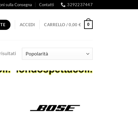
oni sulla Consegna
Contatti
3292237447
RTE
0
ACCEDI
CARRELLO /
0,00
€
Popolarità
risultati