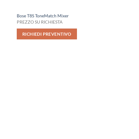
Bose T8S ToneMatch Mixer
PREZZO SU RICHIESTA
RICHIEDI PREVENTIVO