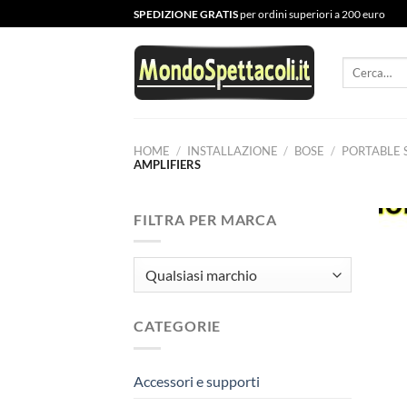
Salta
SPEDIZIONE GRATIS
per ordini superiori a 200 euro
ai
contenuti
Cerca:
HOME
/
INSTALLAZIONE
/
BOSE
/
PORTABLE 
AMPLIFIERS
FILTRA PER MARCA
CATEGORIE
Accessori e supporti