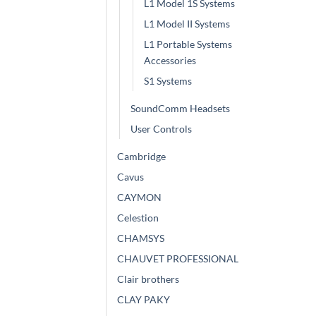
L1 Model 1S Systems
L1 Model II Systems
L1 Portable Systems
Accessories
S1 Systems
SoundComm Headsets
User Controls
Cambridge
Cavus
CAYMON
Celestion
CHAMSYS
CHAUVET PROFESSIONAL
Clair brothers
CLAY PAKY