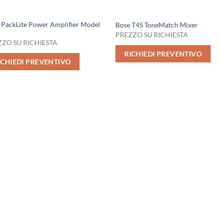
 PackLite Power Amplifier Model
Bose T4S ToneMatch Mixer
PREZZO SU RICHIESTA
ZO SU RICHIESTA
RICHIEDI PREVENTIVO
ICHIEDI PREVENTIVO