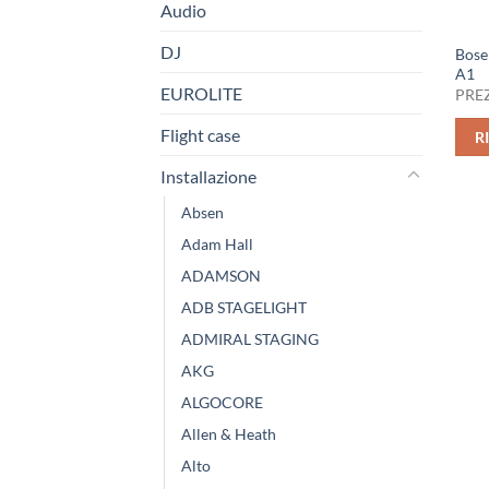
Audio
DJ
Bose
A1
EUROLITE
PREZ
Flight case
R
Installazione
Absen
Adam Hall
ADAMSON
ADB STAGELIGHT
ADMIRAL STAGING
AKG
ALGOCORE
Allen & Heath
Alto