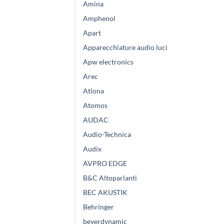
Amina
Amphenol
Apart
Apparecchiature audio luci
Apw electronics
Arec
Atlona
Atomos
AUDAC
Audio-Technica
Audix
AVPRO EDGE
B&C Altoparlanti
BEC AKUSTIK
Behringer
beyerdynamic