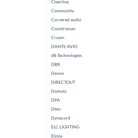
Cleerline
Community
Cornered audio
Countryman
Crown
DANTE AVIO
dB Technologies
DBX
Denon
DIRECTOUT
Domotz
DPA
Dten
Dynacord
ELC LIGHTING
Elysia