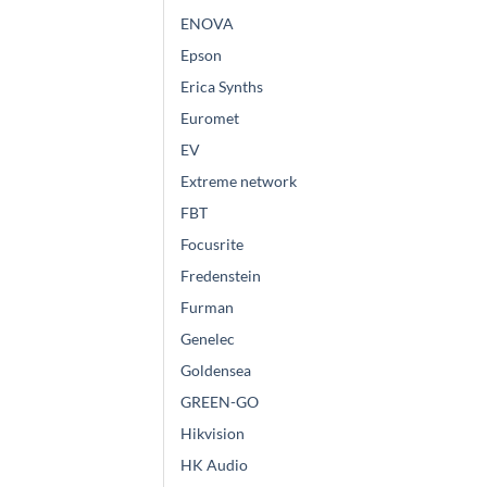
ENOVA
Epson
Erica Synths
Euromet
EV
Extreme network
FBT
Focusrite
Fredenstein
Furman
Genelec
Goldensea
GREEN-GO
Hikvision
HK Audio