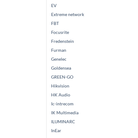
EV
Extreme network
FBT
Focusrite
Fredenstein
Furman
Genelec
Goldensea
GREEN-GO
Hikvision
HK Audio
Ic-intrecom
IK Multimedia
ILUMINARC
InEar