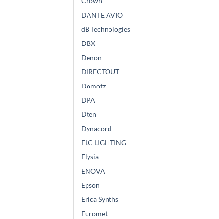
Crown
DANTE AVIO
dB Technologies
DBX
Denon
DIRECTOUT
Domotz
DPA
Dten
Dynacord
ELC LIGHTING
Elysia
ENOVA
Epson
Erica Synths
Euromet