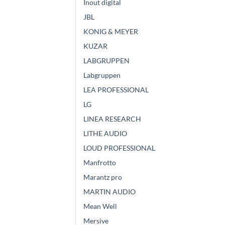
Inout digital
JBL
KONIG & MEYER
KUZAR
LABGRUPPEN
Labgruppen
LEA PROFESSIONAL
LG
LINEA RESEARCH
LITHE AUDIO
LOUD PROFESSIONAL
Manfrotto
Marantz pro
MARTIN AUDIO
Mean Well
Mersive