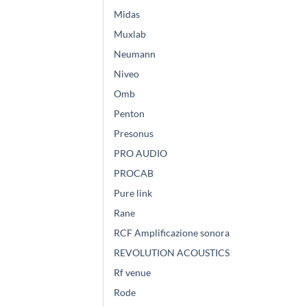
Midas
Muxlab
Neumann
Niveo
Omb
Penton
Presonus
PRO AUDIO
PROCAB
Pure link
Rane
RCF Amplificazione sonora
REVOLUTION ACOUSTICS
Rf venue
Rode