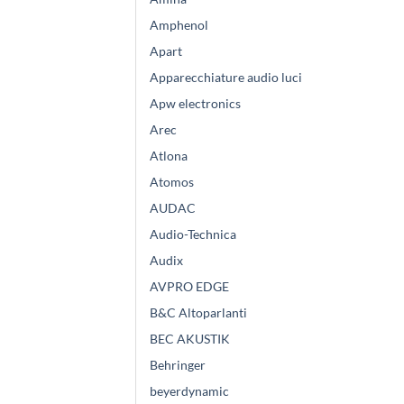
Amphenol
Apart
Apparecchiature audio luci
Apw electronics
Arec
Atlona
Atomos
AUDAC
Audio-Technica
Audix
AVPRO EDGE
B&C Altoparlanti
BEC AKUSTIK
Behringer
beyerdynamic