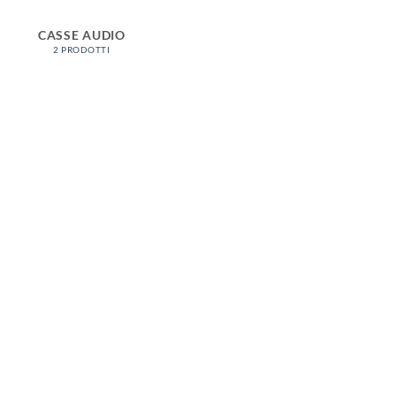
CASSE AUDIO
2 PRODOTTI