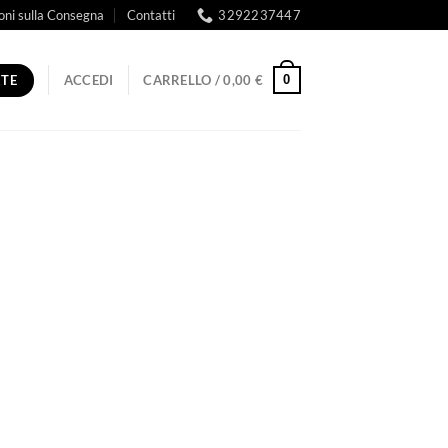
oni sulla Consegna
Contatti
3292237447
RTE
0
ACCEDI
CARRELLO /
0,00
€