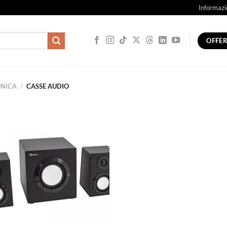
Informazi
OFFE
ONICA
/
CASSE AUDIO