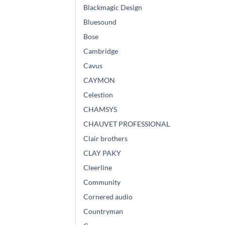
Blackmagic Design
Bluesound
Bose
Cambridge
Cavus
CAYMON
Celestion
CHAMSYS
CHAUVET PROFESSIONAL
Clair brothers
CLAY PAKY
Cleerline
Community
Cornered audio
Countryman