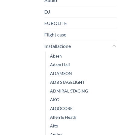
Audio
DJ
EUROLITE
Flight case
Installazione
Absen
Adam Hall
ADAMSON
ADB STAGELIGHT
ADMIRAL STAGING
AKG
ALGOCORE
Allen & Heath
Alto
Amina