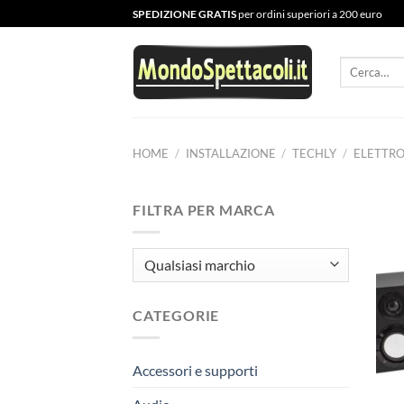
Salta
SPEDIZIONE GRATIS
per ordini superiori a 200 euro
ai
contenuti
Cerca:
HOME
/
INSTALLAZIONE
/
TECHLY
/
ELETTR
FILTRA PER MARCA
CATEGORIE
Accessori e supporti